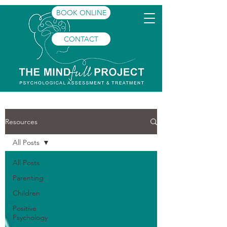
BOOK ONLINE
CONTACT
Resources
All Posts
All Posts
Parenting
Children
Positive
Psychology