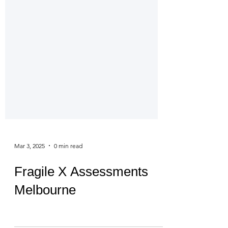
Mar 3, 2025
0 min read
Fragile X Assessments
Melbourne