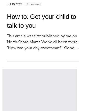
Jul 10, 2023
5 min read
How to: Get your child to
talk to you
This article was first published by me on
North Shore Mums We’ve all been there:
‘How was your day sweetheart?’ ‘Good’.
It’s hard to help...