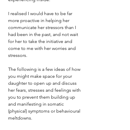
I realised I would have to be far 
more proactive in helping her 
communicate her stressors than I 
had been in the past, and not wait 
for her to take the initiative and 
come to me with her worries and 
stressors. 
The following is a few ideas of how 
you might make space for your 
daughter to open up and discuss 
her fears, stresses and feelings with 
you to prevent them building up 
and manifesting in somatic 
(physical) symptoms or behavioural 
meltdowns.