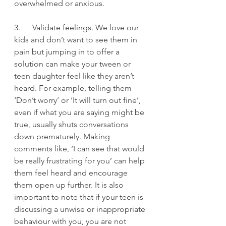
overwhelmed or anxious.
3.      Validate feelings. We love our 
kids and don’t want to see them in 
pain but jumping in to offer a 
solution can make your tween or 
teen daughter feel like they aren’t 
heard. For example, telling them 
‘Don’t worry’ or ‘It will turn out fine’, 
even if what you are saying might be 
true, usually shuts conversations 
down prematurely. Making 
comments like, ‘I can see that would 
be really frustrating for you’ can help 
them feel heard and encourage 
them open up further. It is also 
important to note that if your teen is 
discussing a unwise or inappropriate 
behaviour with you, you are not 