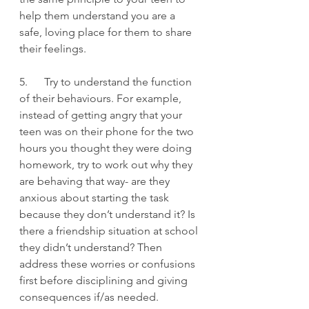
help them understand you are a 
safe, loving place for them to share 
their feelings.
5.      Try to understand the function 
of their behaviours. For example, 
instead of getting angry that your 
teen was on their phone for the two 
hours you thought they were doing 
homework, try to work out why they 
are behaving that way- are they 
anxious about starting the task 
because they don’t understand it? Is 
there a friendship situation at school 
they didn’t understand? Then 
address these worries or confusions 
first before disciplining and giving 
consequences if/as needed.