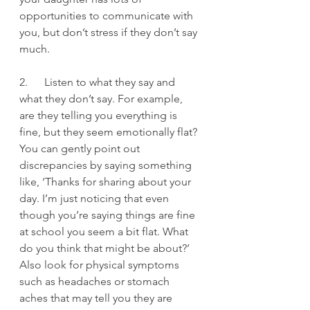
opportunities to communicate with 
you, but don’t stress if they don’t say 
much.
2.      Listen to what they say and 
what they don’t say. For example, 
are they telling you everything is 
fine, but they seem emotionally flat? 
You can gently point out 
discrepancies by saying something 
like, ‘Thanks for sharing about your 
day. I’m just noticing that even 
though you’re saying things are fine 
at school you seem a bit flat. What 
do you think that might be about?’  
Also look for physical symptoms 
such as headaches or stomach 
aches that may tell you they are 