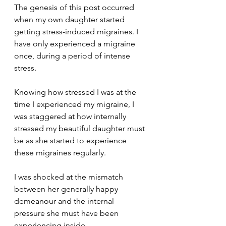
The genesis of this post occurred 
when my own daughter started 
getting stress-induced migraines. I 
have only experienced a migraine 
once, during a period of intense 
stress. 
Knowing how stressed I was at the 
time I experienced my migraine, I 
was staggered at how internally 
stressed my beautiful daughter must 
be as she started to experience 
these migraines regularly. 
I was shocked at the mismatch 
between her generally happy 
demeanour and the internal 
pressure she must have been 
experiencing inside. 