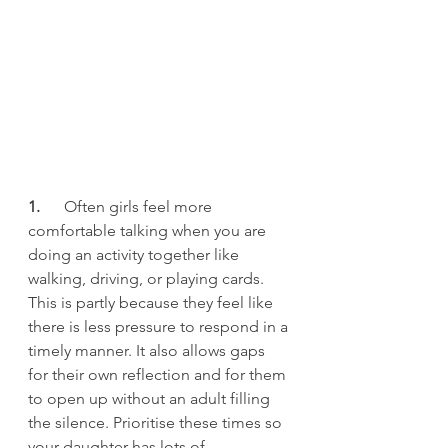
1.      
Often girls feel more 
comfortable talking when you are 
doing an activity together like 
walking, driving, or playing cards. 
This is partly because they feel like 
there is less pressure to respond in a 
timely manner. It also allows gaps 
for their own reflection and for them 
to open up without an adult filling 
the silence. Prioritise these times so 
your daughter has lots of 