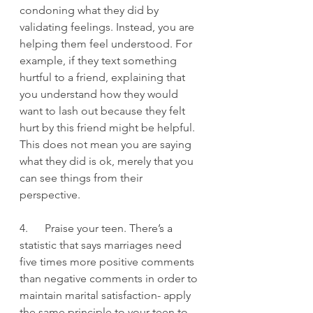
condoning what they did by 
validating feelings. Instead, you are 
helping them feel understood. For 
example, if they text something 
hurtful to a friend, explaining that 
you understand how they would 
want to lash out because they felt 
hurt by this friend might be helpful.  
This does not mean you are saying 
what they did is ok, merely that you 
can see things from their 
perspective.
4.      Praise your teen. There’s a 
statistic that says marriages need 
five times more positive comments 
than negative comments in order to 
maintain marital satisfaction- apply 
the same principle to your teen to 