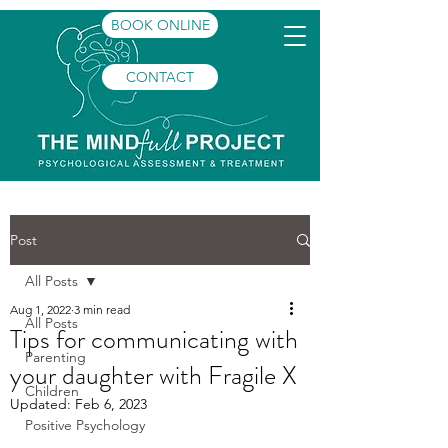
BOOK ONLINE
CONTACT
Post
All Posts
Aug 1, 2022
3 min read
All Posts
Tips for communicating with
Parenting
your daughter with Fragile X
Children
Updated:
Feb 6, 2023
Positive Psychology