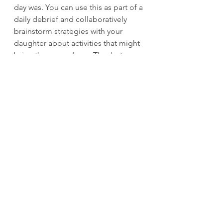
day was. You can use this as part of a 
daily debrief and collaboratively 
brainstorm strategies with your 
daughter about activities that might 
bring the worry down. Thanks to 
Marcia Braden for this tip.
See All
Recent Posts