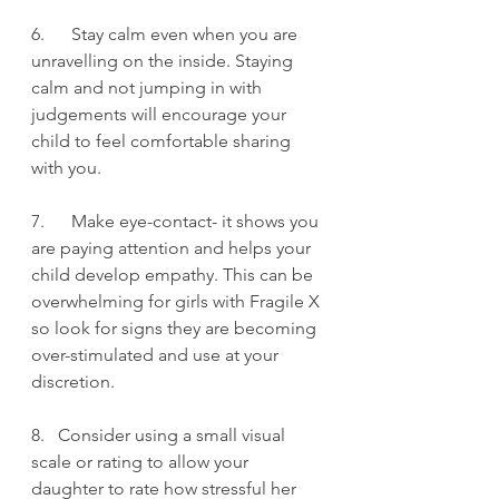
6.      Stay calm even when you are 
unravelling on the inside. Staying 
calm and not jumping in with 
judgements will encourage your 
child to feel comfortable sharing 
with you.
7.      Make eye-contact- it shows you 
are paying attention and helps your 
child develop empathy. This can be 
overwhelming for girls with Fragile X 
so look for signs they are becoming 
over-stimulated and use at your 
discretion.
8.   Consider using a small visual 
scale or rating to allow your 
daughter to rate how stressful her 