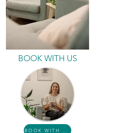
BOOK WITH US
BOOK WITH SAM