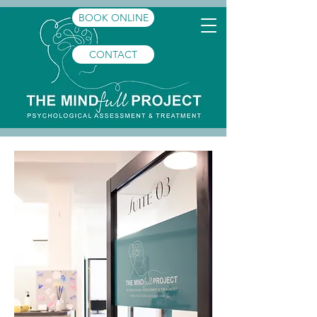
BOOK ONLINE
CONTACT