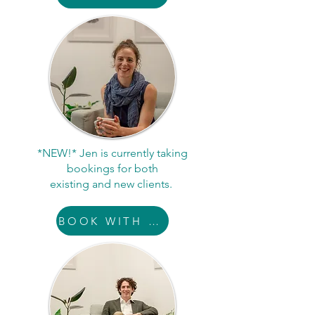
*NEW!* Jen is currently taking
bookings for both
existing and new clients.
BOOK WITH JEN