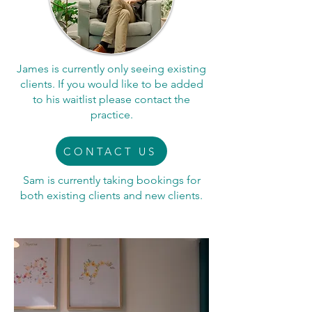
James is currently only seeing existing
clients. If you would like to be added
to his waitlist please contact the
practice.
CONTACT US
Sam is currently taking bookings for
both existing clients and new clients.