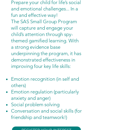
Prepare your child for life’s social
and emotional challenges... In a
fun and effective way!
The SAS Small Group Program
will capture and engage your
child’s attention through spy-
themed gamified learning. With
a strong evidence base
underpinning the program, it has
demonstrated effectiveness in
improving four key life skills:
Emotion recognition (in self and
others)
Emotion regulation (particularly
anxiety and anger)
Social problem solving
Conversation and s
ocial skills (for
friendship and teamwork!)