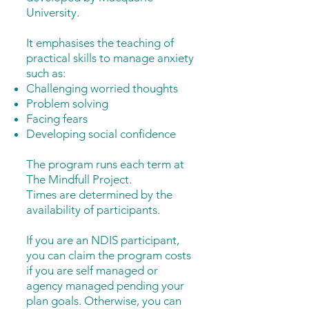
University.
It emphasises the teaching of
practical skills to manage anxiety
such as:
Challenging worried thoughts
Problem solving
Facing fears
Developing social confidence
The program runs each term at
The Mindfull Project.
Times are determined by the
availability of participants.
If you are an NDIS participant,
you can claim the program costs
if you are self managed or
agency managed pending your
plan goals. Otherwise, you can