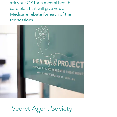
ask your GP for a mental health
care plan that will give you a
Medicare rebate for each of the
ten sessions.
Secret Agent Society