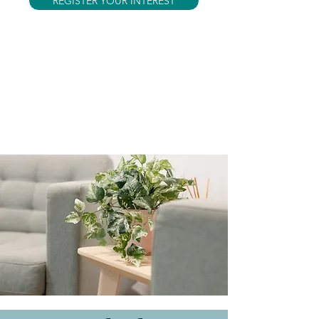
REGISTER YOUR INTEREST