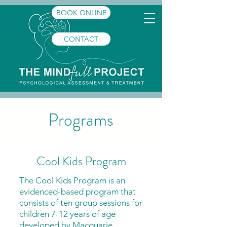
BOOK ONLINE
CONTACT
Programs
Cool Kids Program
The Cool Kids Program is an
evidenced-based program that
consists of ten group sessions for
children 7-12 years of age
developed by Macquarie