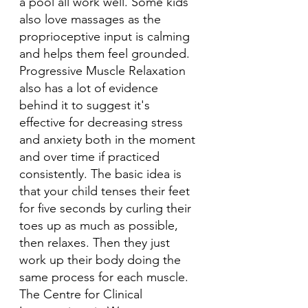
a pool all work well. Some kids 
also love massages as the 
proprioceptive input is calming 
and helps them feel grounded. 
Progressive Muscle Relaxation 
also has a lot of evidence 
behind it to suggest it's 
effective for decreasing stress 
and anxiety both in the moment 
and over time if practiced 
consistently. The basic idea is 
that your child tenses their feet 
for five seconds by curling their 
toes up as much as possible, 
then relaxes. Then they just 
work up their body doing the 
same process for each muscle. 
The Centre for Clinical 