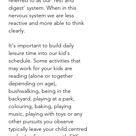
referred to as our 'rest and 
digest' system. When in this 
nervous system we are less 
reactive and more able to think 
clearly.
It's important to build daily 
leisure time into our kid's 
schedule. Some activities that 
may work for your kids are 
reading (alone or together 
depending on age), 
bushwalking, being in the 
backyard, playing at a park, 
colouring, baking, playing 
music, playing with toys or any 
other pursuits you observe 
typically leave your child centred 