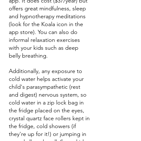
app. It does cost ($37/year) but 
offers great mindfulness, sleep 
and hypnotherapy meditations 
(look for the Koala icon in the 
app store). You can also do 
informal relaxation exercises 
with your kids such as deep 
belly breathing. 
Additionally, any exposure to 
cold water helps activate your 
child's parasympathetic (rest 
and digest) nervous system, so 
cold water in a zip lock bag in 
the fridge placed on the eyes, 
crystal quartz face rollers kept in 
the fridge, cold showers (if 
they're up for it!) or jumping in 