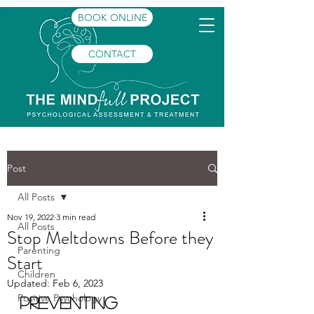
BOOK ONLINE
CONTACT
Post
All Posts
Nov 19, 2022
3 min read
All Posts
Stop Meltdowns Before they
Parenting
Start
Children
Updated:
Feb 6, 2023
Positive Psychology
Preventing 