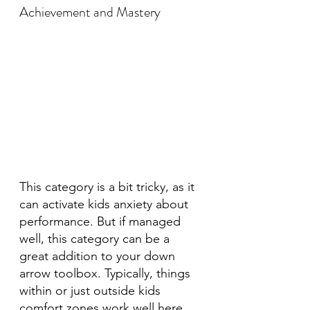
Achievement and Mastery
This category is a bit tricky, as it 
can activate kids anxiety about 
performance. But if managed 
well, this category can be a 
great addition to your down 
arrow toolbox. Typically, things 
within or just outside kids 
comfort zones work well here. 