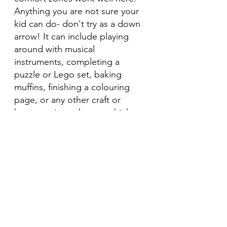
Anything you are not sure your 
kid can do- don't try as a down 
arrow! It can include playing 
around with musical 
instruments, completing a 
puzzle or Lego set, baking 
muffins, finishing a colouring 
page, or any other craft or 
home projects that you think 
would work.
Of course we can't prevent all 
of our child's meltdowns, 
however, with some daily 
practice to calm, relax and help 
them process everything that's 
happening for them, we can 
definitely make a dent on the 