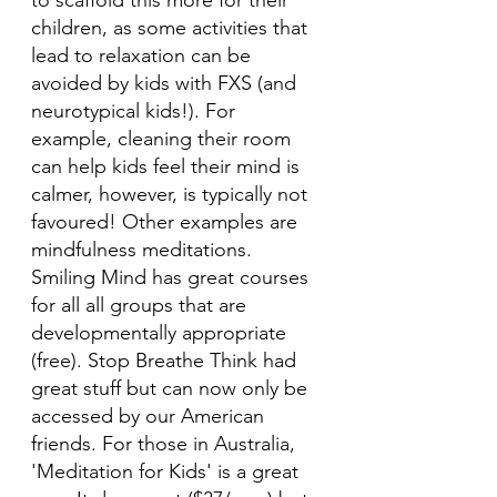
to scaffold this more for their 
children, as some activities that 
lead to relaxation can be 
avoided by kids with FXS (and 
neurotypical kids!). For 
example, cleaning their room 
can help kids feel their mind is 
calmer, however, is typically not 
favoured! Other examples are 
mindfulness meditations. 
Smiling Mind has great courses 
for all all groups that are 
developmentally appropriate 
(free). Stop Breathe Think had 
great stuff but can now only be 
accessed by our American 
friends. For those in Australia, 
'Meditation for Kids' is a great 