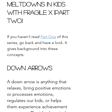
Meltdowns in Kids 
with Fragile X (Part 
Two)
If you haven't read 
Part One
 of this 
series, go back and have a look. It 
gives background into these 
concepts.
Down Arrows
A down arrow is anything that 
relaxes, bring positive emotions 
or processes emotions, 
regulates our kids, or helps 
them experience achievement 