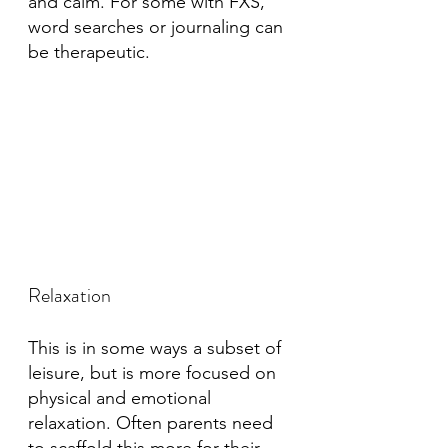
and calm. For some with FXS, 
word searches or journaling can 
be therapeutic. 
Relaxation
This is in some ways a subset of 
leisure, but is more focused on 
physical and emotional 
relaxation. Often parents need 