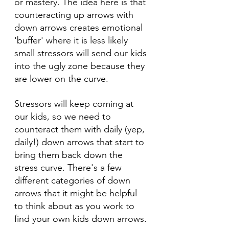
or mastery. The idea here is that 
counteracting up arrows with 
down arrows creates emotional 
'buffer' where it is less likely 
small stressors will send our kids 
into the ugly zone because they 
are lower on the curve.
Stressors will keep coming at 
our kids, so we need to 
counteract them with daily (yep, 
daily!) down arrows that start to 
bring them back down the 
stress curve. There's a few 
different categories of down 
arrows that it might be helpful 
to think about as you work to 
find your own kids down arrows.