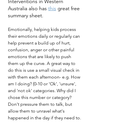
Interventions in Western 
Australia also has 
this
 great free 
summary sheet.
Emotionally, helping kids process 
their emotions daily or regularly can 
help prevent a build up of hurt, 
confusion, anger or other painful 
emotions that are likely to push 
them up the curve. A great way to 
do this is use a small visual check in 
with them each afternoon- e.g. How 
am I doing? (0-10 or 'Ok', 'unsure', 
and 'not ok' categories. Why did I 
chose this number or category? 
Don't pressure them to talk, but 
allow them to unravel what's 
happened in the day if they need to.