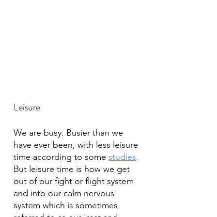
Leisure
We are busy. Busier than we 
have ever been, with less leisure 
time according to some 
studies
.
But leisure time is how we get 
out of our fight or flight system 
and into our calm nervous 
system which is sometimes 