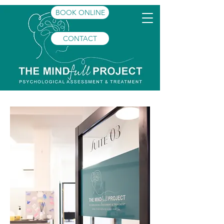
BOOK ONLINE
CONTACT