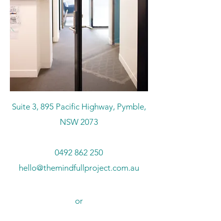
Suite 3, 895 Pacific Highway, Pymble,
NSW 2073
0492 862 250
hello@themindfullproject.com.au
or