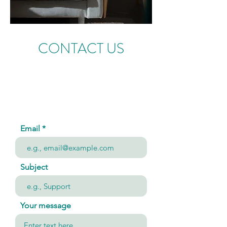
CONTACT US
Email
Subject
Your message