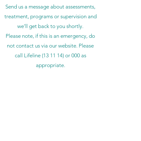
Send us a message about assessments,
treatment, programs or supervision and
we’ll get back to you shortly.
Please note, if this is an emergency, do
not contact us via our website. Please
call Lifeline (13 11 14) or 000 as
appropriate.