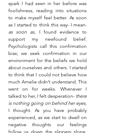
spark I had seen in her before was 
foolishness, reading into situations 
to make myself feel better. As soon 
as I started to think this way- I mean- 
as soon as
, I found evidence to 
support my newfound belief. 
Psychologists call this confirmation 
bias; we seek confirmation in our 
environment for the beliefs we hold 
about ourselves and others. I started 
to think that I could not believe how 
much Amelie didn’t understand. This 
went on for weeks. Whenever I 
talked to her, I felt desperation- 
there 
is nothing going on behind her eyes
, 
I thought. As you have probably 
experienced, as we start to dwell on 
negative thoughts our feelings 
follow us down the slippery slope, 