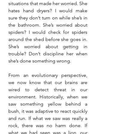
situations that made her worried. She 
hates hand dryers? I would make 
sure they don’t turn on while she’s in 
the bathroom. She’s worried about 
spiders? I would check for spiders 
around the shed before she goes in. 
She’s worried about getting in 
trouble? Don’t discipline her when 
she’s done something wrong. 
From an evolutionary perspective, 
we now know that our brains are 
wired to detect threat in our 
environment. Historically, when we 
saw something yellow behind a 
bush, it was adaptive to react quickly 
and run. If what we saw was really a 
rock, there was no harm done. If 
what we had seen was a lion, our 