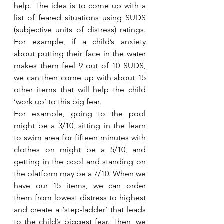
help. The idea is to come up with a 
list of feared situations using SUDS 
(subjective units of distress) ratings. 
For example, if a child’s anxiety 
about putting their face in the water 
makes them feel 9 out of 10 SUDS, 
we can then come up with about 15 
other items that will help the child 
‘work up’ to this big fear. 
For example, going to the pool 
might be a 3/10, sitting in the learn 
to swim area for fifteen minutes with 
clothes on might be a 5/10, and 
getting in the pool and standing on 
the platform may be a 7/10. When we 
have our 15 items, we can order 
them from lowest distress to highest 
and create a ‘step-ladder’ that leads 
to the child’s biggest fear. Then, we 