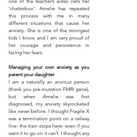
one of the teacher’s aides calls her 
‘chatterbox’. Amelie has repeated 
this process with me in many 
different situations that cause her 
anxiety. She is one of the strongest 
kids I know, and I am very proud of 
her courage and persistence in 
facing her fears.
Managing your own anxiety as you 
parent your daughter
I am a naturally an anxious person 
(thank you pre-mutation FMRI gene), 
but when Amelie was first 
diagnosed, my anxiety skyrocketed 
like never before. I thought Fragile X 
was a termination point on a railway 
line- the train stops here- even if you 
want it to go on it can’t. I thought any 