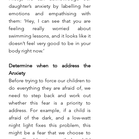
daughter’s anxiety by labelling her 
emotions and empathising with 
them: ‘Hey, I can see that you are 
feeling really worried about 
swimming lessons, and it looks like it 
doesn’t feel very good to be in your 
body right now.’
Determine when to address the 
Anxiety
Before trying to force our children to 
do everything they are afraid of, we 
need to step back and work out 
whether this fear is a priority to 
address. For example, if a child is 
afraid of the dark, and a low-watt 
night light fixes this problem, this 
might be a fear that we choose to 