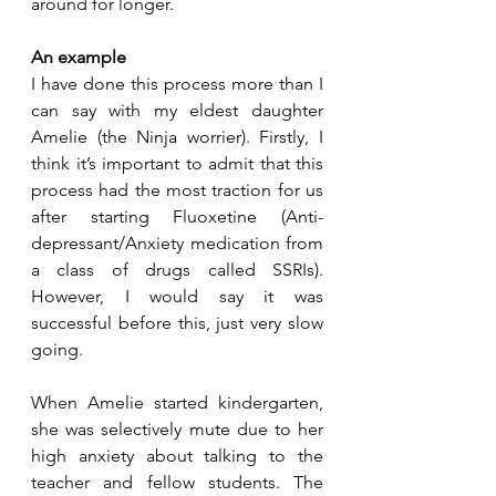
around for longer.
An example
I have done this process more than I 
can say with my eldest daughter 
Amelie (the Ninja worrier). Firstly, I 
think it’s important to admit that this 
process had the most traction for us 
after starting Fluoxetine (Anti-
depressant/Anxiety medication from 
a class of drugs called SSRIs). 
However, I would say it was 
successful before this, just very slow 
going.
When Amelie started kindergarten, 
she was selectively mute due to her 
high anxiety about talking to the 
teacher and fellow students. The 