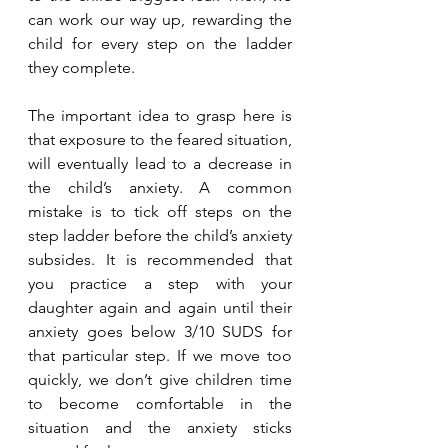
can work our way up, rewarding the 
child for every step on the ladder 
they complete. 
The important idea to grasp here is 
that exposure to the feared situation, 
will eventually lead to a decrease in 
the child’s anxiety. A common 
mistake is to tick off steps on the 
step ladder before the child’s anxiety 
subsides. It is recommended that 
you practice a step with your 
daughter again and again until their 
anxiety goes below 3/10 SUDS for 
that particular step. If we move too 
quickly, we don’t give children time 
to become comfortable in the 
situation and the anxiety sticks 