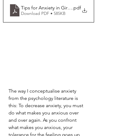
Tips for Anxiety in Girls with Fragile X
.pdf
Download PDF • 585KB
The way I conceptualise anxiety 
from the psychology literature is 
this: To decrease anxiety, you must 
do what makes you anxious over 
and over again. As you confront 
what makes you anxious, your 
tolerance for the feeling goes up, 