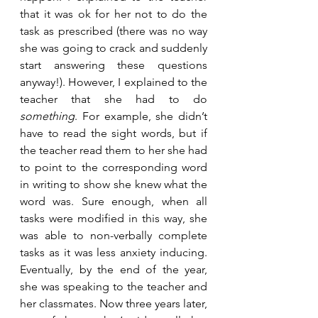
that it was ok for her not to do the 
task as prescribed (there was no way 
she was going to crack and suddenly 
start answering these questions 
anyway!). However, I explained to the 
teacher that she had to do 
something
. For example, she didn’t 
have to read the sight words, but if 
the teacher read them to her she had 
to point to the corresponding word 
in writing to show she knew what the 
word was. Sure enough, when all 
tasks were modified in this way, she 
was able to non-verbally complete 
tasks as it was less anxiety inducing. 
Eventually, by the end of the year, 
she was speaking to the teacher and 
her classmates. Now three years later, 