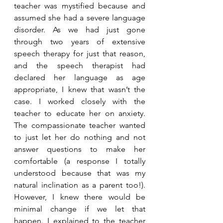
teacher was mystified because and 
assumed she had a severe language 
disorder. As we had just gone 
through two years of extensive 
speech therapy for just that reason, 
and the speech therapist had 
declared her language as age 
appropriate, I knew that wasn’t the 
case. I worked closely with the 
teacher to educate her on anxiety. 
The compassionate teacher wanted 
to just let her do nothing and not 
answer questions to make her 
comfortable (a response I totally 
understood because that was my 
natural inclination as a parent too!). 
However, I knew there would be 
minimal change if we let that 
happen. I explained to the teacher 