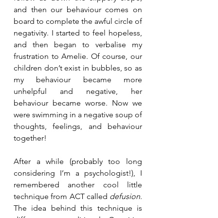
and then our behaviour comes on 
board to complete the awful circle of 
negativity. I started to feel hopeless, 
and then began to verbalise my 
frustration to Amelie. Of course, our 
children don’t exist in bubbles, so as 
my behaviour became more 
unhelpful and negative, her 
behaviour became worse. Now we 
were swimming in a negative soup of 
thoughts, feelings, and behaviour 
together!
After a while (probably too long 
considering I’m a psychologist!), I 
remembered another cool little 
technique from ACT called 
defusion
. 
The idea behind this technique is 