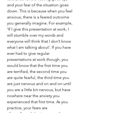
and your fear of the situation goes 
down. This is because when you feel 
anxious, there is a feared outcome 
you generally imagine. For example, 
‘If I give this presentation at work, I 
will stumble over my words and 
everyone will think that I don’t know 
what I am talking about’. If you have 
ever had to give regular 
presentations at work though, you 
would know that the first time you 
are terrified, the second time you 
are quite fearful, the third time you 
are just nervous and on and on until 
you are a little bit nervous, but have 
nowhere near the anxiety you 
experienced that first time. As you 
practice, your fears are 