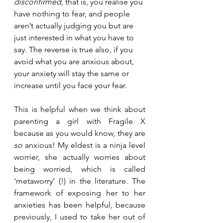
disconfirmed
, that is, you realise you 
have nothing to fear, and people 
aren’t actually judging you but are 
just interested in what you have to 
say. The reverse is true also, if you 
avoid what you are anxious about, 
your anxiety will stay the same or 
increase until you face your fear. 
This is helpful when we think about 
parenting a girl with Fragile X 
because as you would know, they are
so
 anxious! My eldest is a ninja level 
worrier, she actually worries about 
being worried, which is called 
‘metaworry’ (!) in the literature. The 
framework of exposing her to her 
anxieties has been helpful, because 
previously, I used to take her out of 