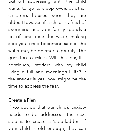
put off addressing until the child 
wants to go to sleep overs at other 
children’s houses when they are 
older. However, if a child is afraid of 
swimming and your family spends a 
lot of time near the water, making 
sure your child becoming safe in the 
water may be deemed a priority. The 
question to ask is: Will this fear, if it 
continues, interfere with my child 
living a full and meaningful life? If 
the answer is yes, now might be the 
time to address the fear. 
Create a Plan
If we decide that our child’s anxiety 
needs to be addressed, the next 
step is to create a ‘step-ladder’. If 
your child is old enough, they can 