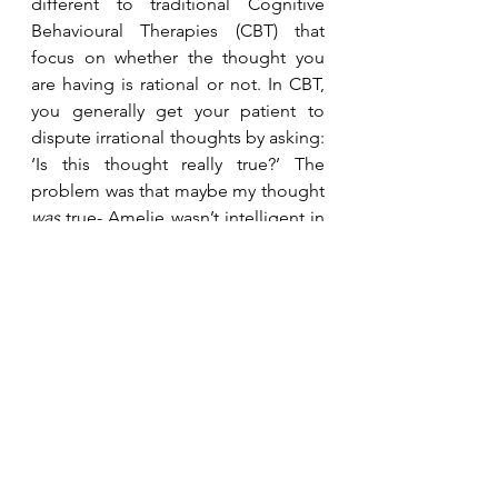
different to traditional Cognitive 
Behavioural Therapies (CBT) that 
focus on whether the thought you 
are having is rational or not. In CBT, 
you generally get your patient to 
dispute irrational thoughts by asking: 
‘Is this thought really true?’ The 
problem was that maybe my thought 
was
 true- Amelie wasn’t intelligent in 
the traditional sense, and where did 
that leave me? That’s where ACT 
comes in. ACT isn’t as interested in 
whether or not a thought is true, but 
whether it’s 
helpful
. It changes 
everything when you begin to ask: ‘Is 
the thought that ‘my daughter is 
unintelligent’ helpful? Does it bring 
me closer or take me further away 
from the parent I want to be, and 