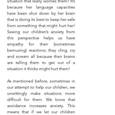
situation that really worries them? It’s 
because her language capacities 
have been shut down by her brain 
that is doing its best to keep her safe 
from something that might hurt her! 
Seeing our children’s anxiety from 
this perspective helps us have 
empathy for their (sometimes 
bemusing) reactions; they cling, cry 
and scream all because their brains 
are telling them to get out of a 
situation it thinks might hurt them! 
As mentioned before, sometimes in 
our attempt to help our children, we 
unwittingly make situations more 
difficult for them. We know that 
avoidance increases anxiety. This 
means that if we let our children 