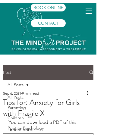
BOOK ONLINE
CONTACT
Post
All Posts
Sep 6, 2021
9 min read
All Posts
Tips for: Anxiety for Girls
Parenting
with Fragile X
Children
You can download a PDF of this 
Positive Psychology
article here: