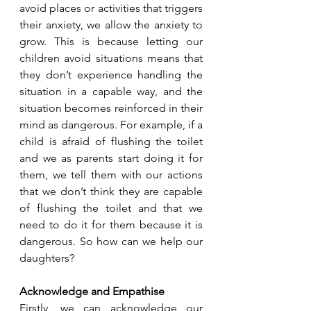
avoid places or activities that triggers 
their anxiety, we allow the anxiety to 
grow. This is because letting our 
children avoid situations means that 
they don’t experience handling the 
situation in a capable way, and the 
situation becomes reinforced in their 
mind as dangerous. For example, if a 
child is afraid of flushing the toilet 
and we as parents start doing it for 
them, we tell them with our actions 
that we don’t think they are capable 
of flushing the toilet and that we 
need to do it for them because it is 
dangerous. So how can we help our 
daughters?
Acknowledge and Empathise
Firstly, we can acknowledge our 