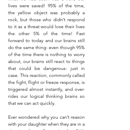
lives were saved! 95% of the time, 
the yellow object was probably a 
rock, but those who didn’t respond 
to it as a threat would lose their lives 
the other 5% of the time! Fast 
forward to today and our brains still 
do the same thing- even though 95% 
of the time there is nothing to worry 
about, our brains still react to things 
that could be dangerous- just in 
case. This reaction, commonly called 
the fight, flight or freeze response, is 
triggered almost instantly, and over-
rides our logical thinking brains so 
that we can act quickly. 
Ever wondered why you can’t reason 
with your daughter when they are in a 