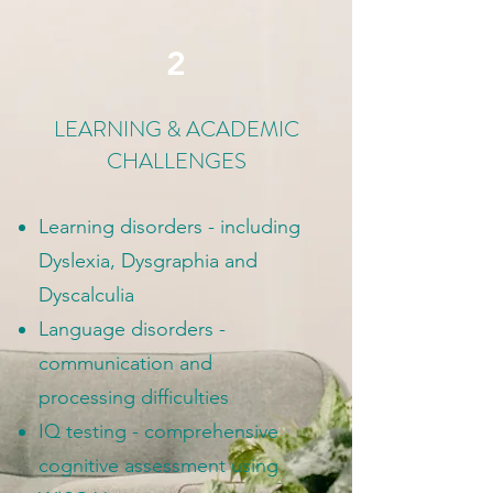
2
LEARNING & ACADEMIC
CHALLENGES
Learning disorders - including
Dyslexia, Dysgraphia and
Dyscalculia
Language disorders -
communication and
processing difficulties
IQ testing - comprehensive
cognitive assessment using