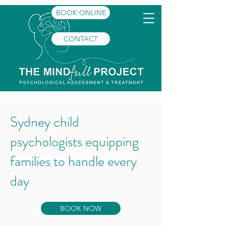
BOOK ONLINE
CONTACT
Sydney child
psychologists equipping
families to handle every
day
BOOK NOW