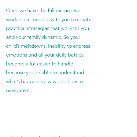
Once we have the full picture, we
work in partnership with you to create
practical strategies that work for you
and your family dynamic. So your
child’s meltdowns, inability to express
emotions and all your daily battles
become a lot easier to handle
because you’re able to understand
what’s happening, why and how to
navigate it.