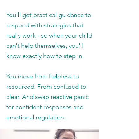
You'll get practical guidance to
respond with strategies that
really work - so when your child
can't help themselves, you'll
know exactly how to step in.
You move from helpless to
resourced. From confused to
clear. And swap reactive panic
for confident responses and
emotional regulation.