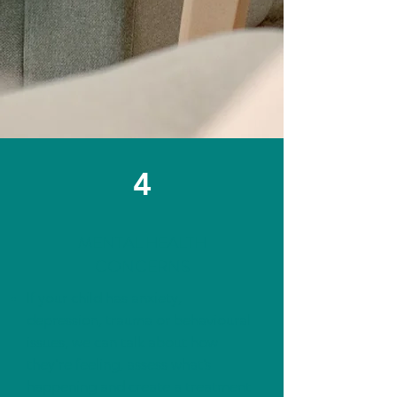
4
MENTAL HEALTH
CONCERNS
If your child has anxiety,
depression, trauma or behavioural
issues, we can talk about how
they’re feeling, assess what’s
happening and create a treatment