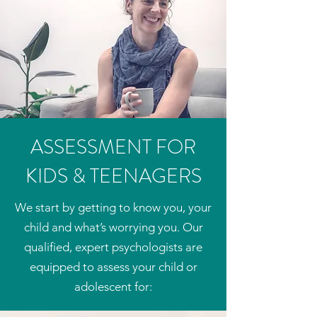
ASSESSMENT FOR
KIDS & TEENAGERS
We start by getting to know you, your
child and what’s worrying you. Our
qualified, expert psychologists are
equipped to assess your child or
adolescent for:​​​​​