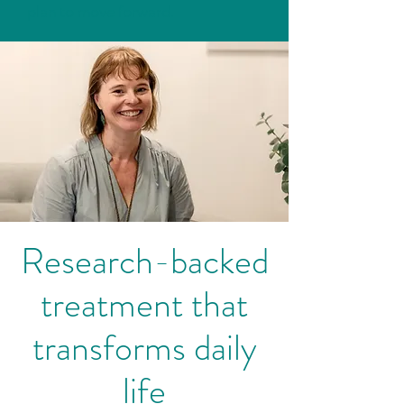
plan to move forward.
Research-backed
treatment that
transforms daily
life