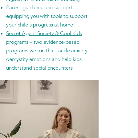
Parent guidance and support -
equipping you with tools to support
your child's progress at home
Secret Agent Society & Cool Kids
programs
– two evidence-based
programs we run that tackle anxiety,
demystify emotions and help kids
understand social encounters