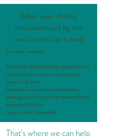
When your child is
misunderstood by the
world, each day is hard
For them, and you.
Emotional understanding, regulation and
communication don’t come easily for
every child. And
when there are layered complexities,
sending your child out into the world and
expecting them to
cope can feel impossible.
That's where we can help