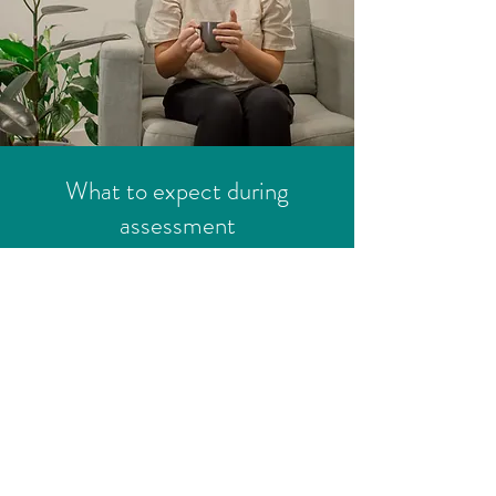
What to expect during
assessment
1. Initial consultation
We kick off with a comprehensive
discussion about your concerns, your
child's developmental history, and
how you hope their/your daily life can
look and feel. This helps us tailor the
assessment to your specific situation.