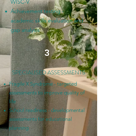
WISC-V
Achievement testing -
academic skills evaluation and
gap analysis
3
SPECIALISED ASSESSMENTS
Fragile X Syndrome - targeted
assessments to improve quality of
life
School readiness - developmental
assessments for educational
planning