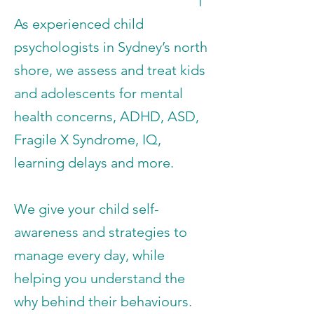
As experienced child
psychologists in Sydney’s north
shore, we assess and treat kids
and adolescents for mental
health concerns, ADHD, ASD,
Fragile X Syndrome, IQ,
learning delays and more.
We give your child self-
awareness and strategies to
manage every day, while
helping you understand the
why behind their behaviours.