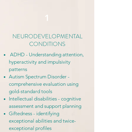
1
NEURODEVELOPMENTAL
CONDITIONS
ADHD - Understanding attention,
hyperactivity and impulsivity
patterns
Autism Spectrum Disorder -
comprehensive evaluation using
gold-standard tools
Intellectual disabilities - cognitive
assessment and support planning
Giftedness - identifying
exceptional abilities and twice-
exceptional profiles