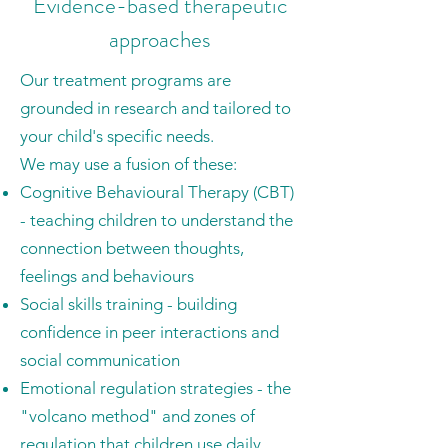
Evidence-based therapeutic
approaches
Our treatment programs are
grounded in research and tailored to
your child's specific needs.
We may use a fusion of these:
Cognitive Behavioural Therapy (CBT)
- teaching children to understand the
connection between thoughts,
feelings and behaviours
Social skills training - building
confidence in peer interactions and
social communication
Emotional regulation strategies - the
"volcano method" and zones of
regulation that children use daily