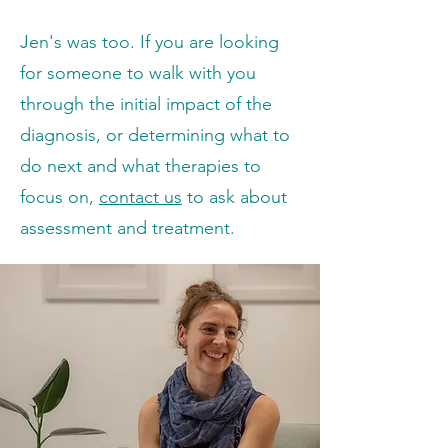
Jen's was too.
If you are looking
for someone to walk with you
through the initial impact of the
diagnosis, or determining what to
do next and what therapies to
focus on,
contact us
to ask about
assessment and treatment.