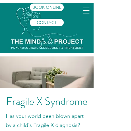
BOOK ONLINE
CONTACT
Fragile X Syndrome
Has your world been blown apart
by a child's Fragile X diagnosis?