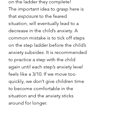
on the ladder they complete!
The important idea to grasp here is 
that 
exposure 
to the feared 
situation, will eventually lead to a 
decrease in the child’s anxiety. A 
common mistake is to tick off steps 
on the step ladder before the child’s 
anxiety subsides. It is recommended 
to practice a step with the child 
again until each step’s anxiety level 
feels like a 3/10. If we move too 
quickly, we don’t give children time 
to become comfortable in the 
situation and the anxiety sticks 
around for longer. 