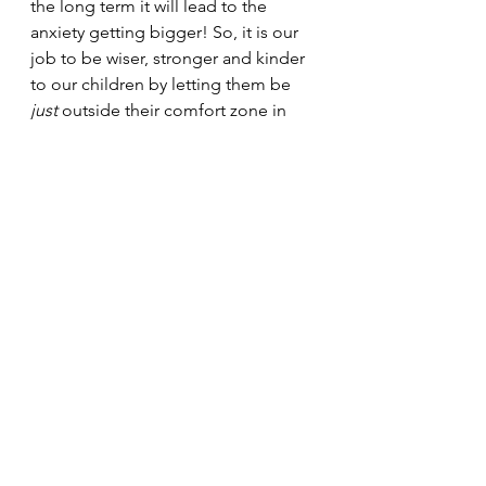
the long term it will lead to the 
anxiety getting bigger! So, it is our 
job to be wiser, stronger and kinder 
to our children by letting them be 
just 
outside their comfort zone in 
certain situations – this will teach 
them that they 
can 
handle the 
situation and build a great sense of 
competence. What a great life skill!
Note: Sometimes, despite our 
efforts, children’s anxiety can need 
professional attention. If you feel 
that your child’s anxiety needs 
professional assistance, call your 
local psychologist for an 
appointment.