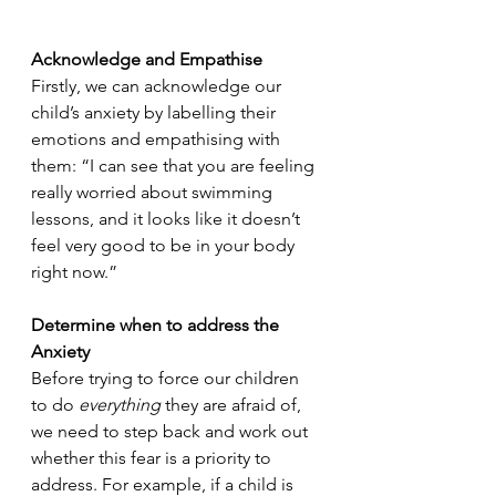
Acknowledge and Empathise
Firstly, we can acknowledge our 
child’s anxiety by labelling their 
emotions and empathising with 
them: “I can see that you are feeling 
really worried about swimming 
lessons, and it looks like it doesn’t 
feel very good to be in your body 
right now.”
Determine when to address the 
Anxiety
Before trying to force our children 
to do 
everything 
they are afraid of, 
we need to step back and work out 
whether this fear is a priority to 
address. For example, if a child is 