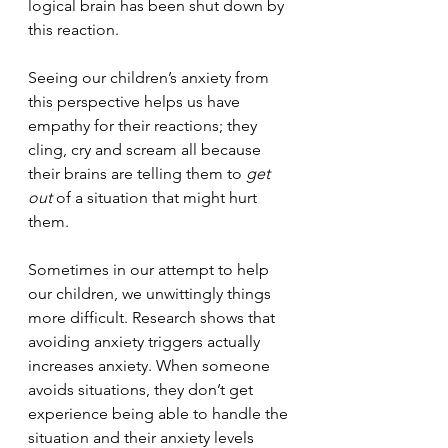
logical brain has been shut down by 
this reaction.
Seeing our children’s anxiety from 
this perspective helps us have 
empathy for their reactions; they 
cling, cry and scream all because 
their brains are telling them to 
get 
out 
of a situation that might hurt 
them. 
Sometimes in our attempt to help 
our children, we unwittingly things 
more difficult. Research shows that 
avoiding anxiety triggers actually 
increases anxiety. When someone 
avoids situations, they don’t get 
experience being able to handle the 
situation and their anxiety levels 