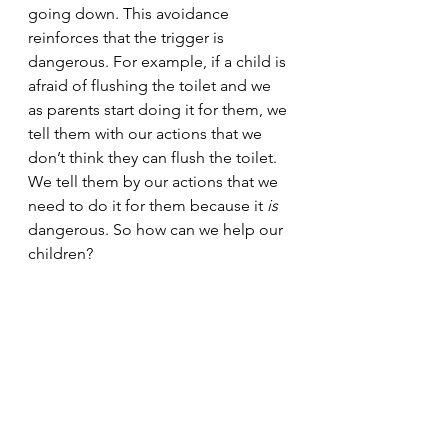
going down. This avoidance 
reinforces that the trigger is 
dangerous. For example, if a child is 
afraid of flushing the toilet and we 
as parents start doing it for them, we 
tell them with our actions that we 
don’t think they can flush the toilet. 
We tell them by our actions that we 
need to do it for them because it 
is 
dangerous. So how can we help our 
children?