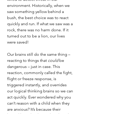
environment. Historically, when we 
saw something yellow behind a 
bush, the best choice was to react 
quickly and run. If what we saw was a 
rock, there was no harm done. If it 
turned out to be a lion, our lives 
were saved! 
Our brains still do the same thing – 
reacting to things that 
could 
be 
dangerous – just in case. This 
reaction, commonly called the fight, 
flight or freeze response, is 
triggered instantly, and overrides 
our logical thinking brains so we can 
act quickly. Ever wondered why you 
can’t reason with a child when they 
are anxious? It’s because their 