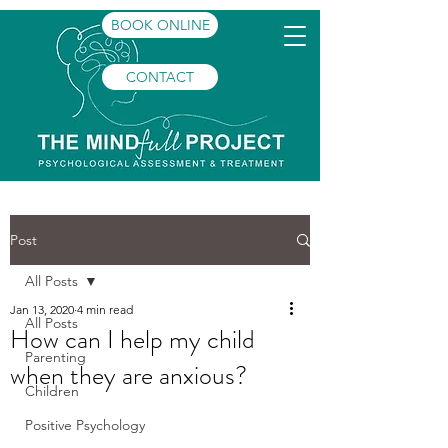
BOOK ONLINE
CONTACT
Post
All Posts
Jan 13, 2020
4 min read
All Posts
How can I help my child
Parenting
when they are anxious?
Children
Positive Psychology