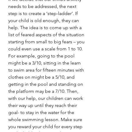
needs to be addressed, the next 
step is to create a ‘step-ladder’. If 
your child is old enough, they can 
help. The idea is to come up with a 
list of feared aspects of the situation 
starting from small to big fears – you 
could even use a scale from 1 to 10. 
For example, going to the pool 
might be a 3/10, sitting in the learn 
to swim area for fifteen minutes with 
clothes on might be a 5/10, and 
getting in the pool and standing on 
the platform may be a 7/10. Then, 
with our help, our children can work 
their way up until they reach their 
goal- to stay in the water for the 
whole swimming lesson. Make sure 
you reward your child for every step 