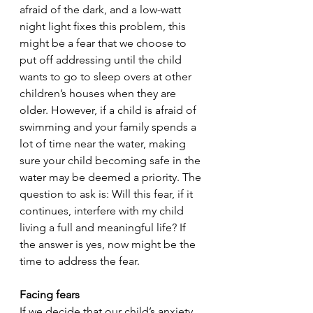
afraid of the dark, and a low-watt 
night light fixes this problem, this 
might be a fear that we choose to 
put off addressing until the child 
wants to go to sleep overs at other 
children’s houses when they are 
older. However, if a child is afraid of 
swimming and your family spends a 
lot of time near the water, making 
sure your child becoming safe in the 
water may be deemed a priority. The 
question to ask is: Will this fear, if it 
continues, interfere with my child 
living a full and meaningful life? If 
the answer is yes, now might be the 
time to address the fear. 
Facing fears
If we decide that our child’s anxiety 