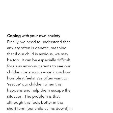
Coping with your own anxiety
Finally, we need to understand that 
anxiety often is genetic, meaning 
that if our child is anxious, we may 
be too! It can be especially difficult 
for us as anxious parents to see our 
children be anxious – we know how 
horrible it feels! We often want to 
‘rescue’ our children when this 
happens and help them escape the 
situation. The problem is that 
although this feels better in the 
short term (our child calms down!) in 