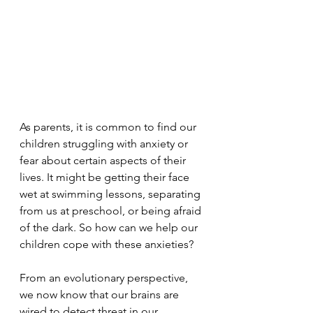
As parents, it is common to find our 
children struggling with anxiety or 
fear about certain aspects of their 
lives. It might be getting their face 
wet at swimming lessons, separating 
from us at preschool, or being afraid 
of the dark. So how can we help our 
children cope with these anxieties?
From an evolutionary perspective, 
we now know that our brains are 
wired to detect threat in our 